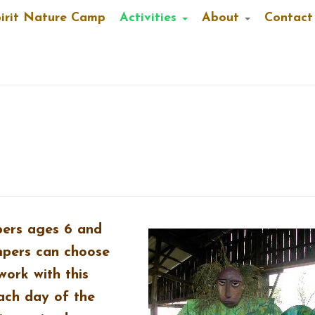
pirit Nature Camp
Activities
About
Contact
pers ages 6 and
mpers can choose
work with this
ach day of the