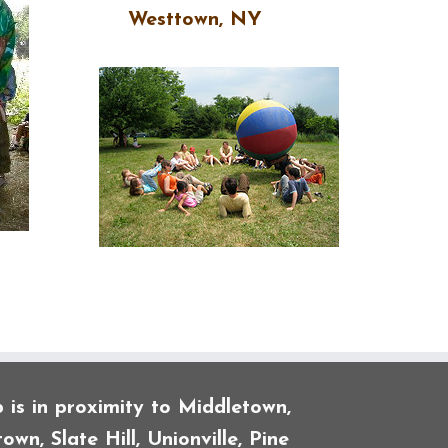
Westtown, NY
is in proximity to Middletown,
own, Slate Hill, Unionville, Pine