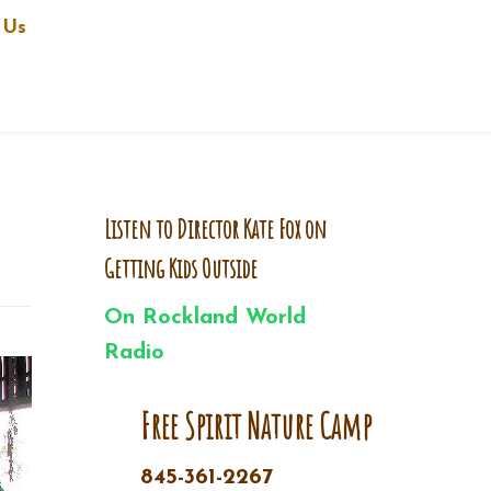
 Us
Listen to Director Kate Fox on
Getting Kids Outside
On Rockland World
Radio
Free Spirit Nature Camp
845-361-2267