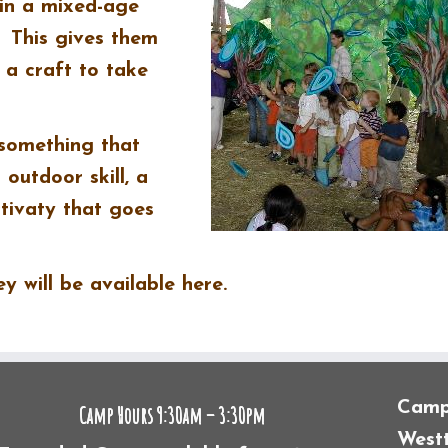
in a mixed-age
. This gives them
 a craft to take
 something that
outdoor skill, a
tivaty that goes
 will be available here.
Camp 
Camp Hours 9:30am – 3:30pm
Westt