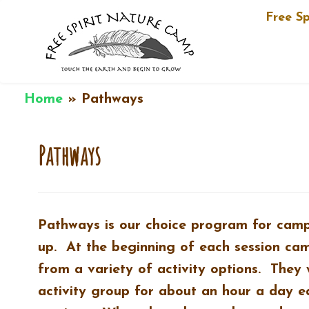
Free S
Skip
Home
»
Pathways
to
content
Pathways
Pathways is our choice program for cam
up. At the beginning of each session ca
from a variety of activity options. They 
activity group for about an hour a day e