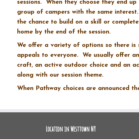
sessions. When they choose they end up 
group of campers with the same interest
the chance to build on a skill or complete
home by the end of the session.
We offer a variety of options so there is
appeals to everyone. We usually offer an 
craft, an active outdoor choice and an ac
along with our session theme.
When Pathway choices are announced they
Location in Westtown NY