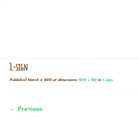
Skip
Home
»
1.-sign
to
content
1.-sign
Published
March 4, 2015
at dimensions
1200 × 525
in
1.-sign
.
← Previous