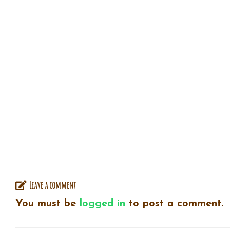
Leave a comment
You must be
logged in
to post a comment.