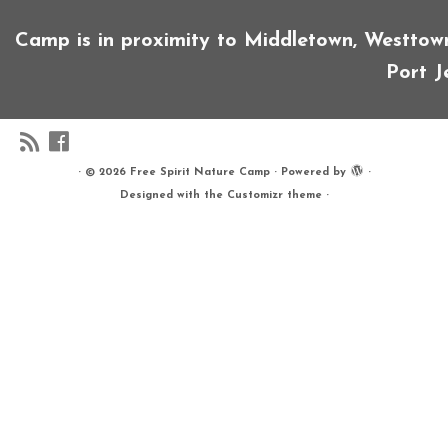
Camp is in proximity to Middletown, Westtown, 
Port Je
·
© 2026
Free Spirit Nature Camp
·
Powered by
·
Designed with the
Customizr theme
·